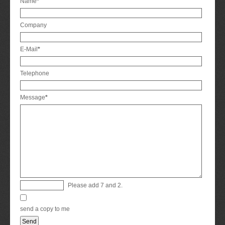
Mandatory
Name
*
field
Company
Mandatory
E-Mail
*
field
Telephone
Mandatory
Message
*
field
Please add 7 and 2.
send a copy to me