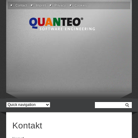
Skip
Contact
Imprint
Privacy
Cookies
navigation
Target
page
Kontakt