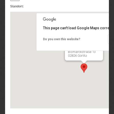
Standort:
This page can't load Google Maps correctl
Do you own this website?
QUANTEO® Software
Engineering GmbH
Bismarckstraße 13
02826 Görlitz